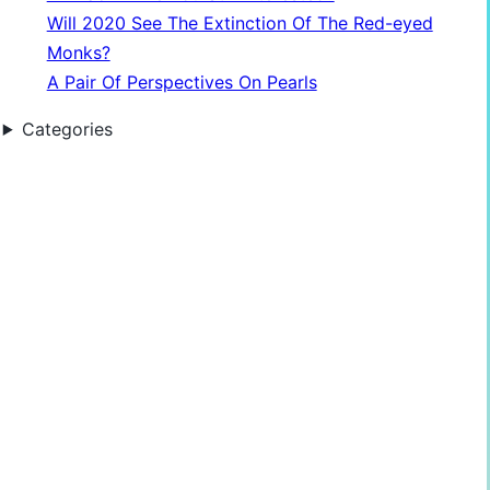
Will 2020 See The Extinction Of The Red-eyed
Monks?
A Pair Of Perspectives On Pearls
Categories