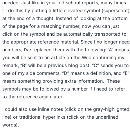
needed. Just like in your old school reports, many times
I’ll do this by putting a little elevated symbol (superscript)
at the end of a thought. Instead of looking at the bottom
of the page for a matching number, now you can just
click on the symbol and be automatically transported to
the appropriate reference material. Since I no longer need
numbers, I’ve replaced them with the following: “A” means
you will be sent to an article on the Web confirming my
remark, “B” will be a previous blog post, “C” sends you to
one of my side comments, “D” means a definition, and “E”
means something providing extra information. These
symbols may be followed by a number if I need to refer
to the reference again later.
I could also use inline notes (click on the gray-highlighted
line) or traditional hyperlinks (click on the underlined
words).