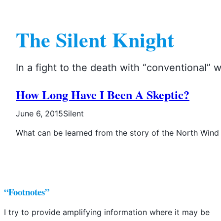
Skip
to
The Silent Knight
content
In a fight to the death with “conventional”
How Long Have I Been A Skeptic?
June 6, 2015
Silent
What can be learned from the story of the North Wind
“Footnotes”
I try to provide amplifying information where it may be