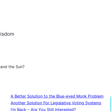
 wisdom
 and the Sun?
A Better Solution to the Blue-eyed Monk Problem
Another Solution For Legislative Voting Systems
I’m Back – Are You Still Interested?