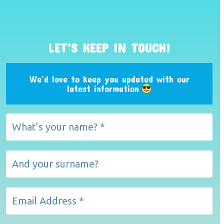
LET’S KEEP IN TOUCH!
We’d love to keep you updated with our
latest information